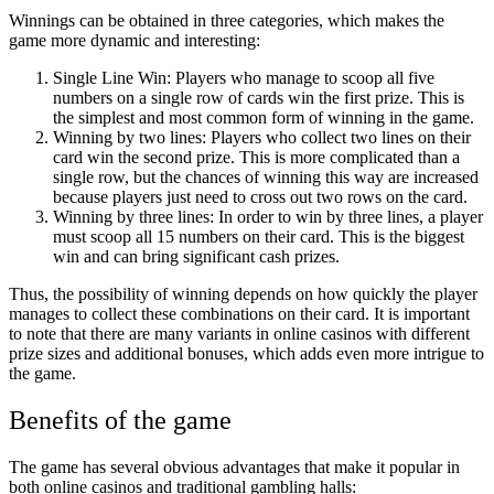
Winnings can be obtained in three categories, which makes the
game more dynamic and interesting:
Single Line Win: Players who manage to scoop all five
numbers on a single row of cards win the first prize. This is
the simplest and most common form of winning in the game.
Winning by two lines: Players who collect two lines on their
card win the second prize. This is more complicated than a
single row, but the chances of winning this way are increased
because players just need to cross out two rows on the card.
Winning by three lines: In order to win by three lines, a player
must scoop all 15 numbers on their card. This is the biggest
win and can bring significant cash prizes.
Thus, the possibility of winning depends on how quickly the player
manages to collect these combinations on their card. It is important
to note that there are many variants in online casinos with different
prize sizes and additional bonuses, which adds even more intrigue to
the game.
Benefits of the game
The game has several obvious advantages that make it popular in
both online casinos and traditional gambling halls: