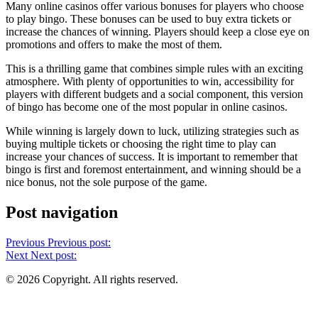
Many online casinos offer various bonuses for players who choose
to play bingo. These bonuses can be used to buy extra tickets or
increase the chances of winning. Players should keep a close eye on
promotions and offers to make the most of them.
This is a thrilling game that combines simple rules with an exciting
atmosphere. With plenty of opportunities to win, accessibility for
players with different budgets and a social component, this version
of bingo has become one of the most popular in online casinos.
While winning is largely down to luck, utilizing strategies such as
buying multiple tickets or choosing the right time to play can
increase your chances of success. It is important to remember that
bingo is first and foremost entertainment, and winning should be a
nice bonus, not the sole purpose of the game.
Post navigation
Previous
Previous post:
Next
Next post:
© 2026 Copyright. All rights reserved.