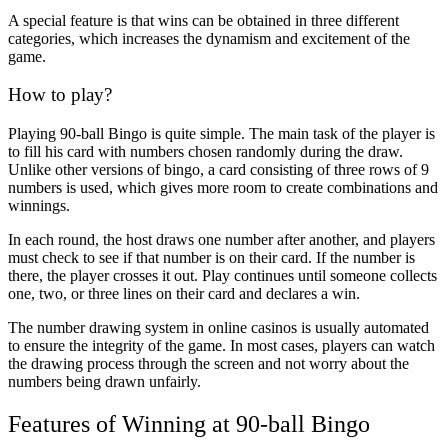
A special feature is that wins can be obtained in three different
categories, which increases the dynamism and excitement of the
game.
How to play?
Playing 90-ball Bingo is quite simple. The main task of the player is
to fill his card with numbers chosen randomly during the draw.
Unlike other versions of bingo, a card consisting of three rows of 9
numbers is used, which gives more room to create combinations and
winnings.
In each round, the host draws one number after another, and players
must check to see if that number is on their card. If the number is
there, the player crosses it out. Play continues until someone collects
one, two, or three lines on their card and declares a win.
The number drawing system in online casinos is usually automated
to ensure the integrity of the game. In most cases, players can watch
the drawing process through the screen and not worry about the
numbers being drawn unfairly.
Features of Winning at 90-ball Bingo