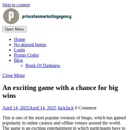
Skip to content
Open Menu
Home
No deposit bonus
Login
Promo Codes
Blog
Book Of Darkness
Close Menu
An exciting game with a chance for big
wins
April 14, 2025
April 14, 2025
Jack
Jack
0 Comment
This is one of the most popular versions of bingo, which has gained
popularity in online casinos and offline venues around the world.
The game is an exciting entertainment in which participants have to