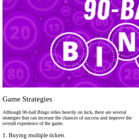
Game Strategies
Although 90-ball Bingo relies heavily on luck, there are several
strategies that can increase the chances of success and improve the
overall experience of the game.
1. Buying multiple tickets