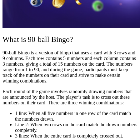
What is 90-ball Bingo?
90-ball Bingo is a version of bingo that uses a card with 3 rows and
9 columns. Each row contains 5 numbers and each column contains
3 numbers, giving a total of 15 numbers on the card. The numbers
range from 1 to 90, and during the game, participants must keep
track of the numbers on their card and strive to make certain
winning combinations.
Each round of the game involves randomly drawing numbers that
are announced by the host. The player’s task is to cross out these
numbers on their card. There are three winning combinations:
1 line: When all five numbers in one row of the card match
the numbers drawn.
Line 2: When two rows on the card match the drawn numbers
completely.
3 lines: When the entire card is completely crossed out.