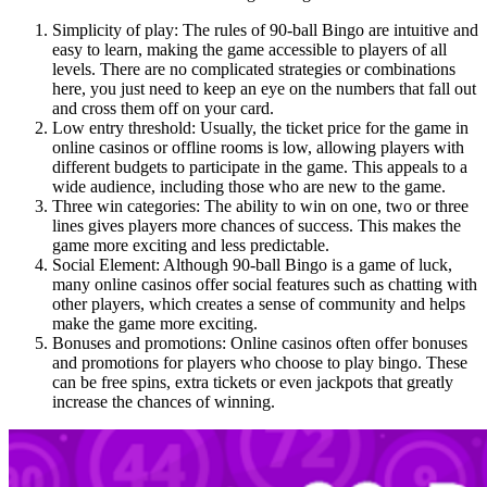
Simplicity of play: The rules of 90-ball Bingo are intuitive and
easy to learn, making the game accessible to players of all
levels. There are no complicated strategies or combinations
here, you just need to keep an eye on the numbers that fall out
and cross them off on your card.
Low entry threshold: Usually, the ticket price for the game in
online casinos or offline rooms is low, allowing players with
different budgets to participate in the game. This appeals to a
wide audience, including those who are new to the game.
Three win categories: The ability to win on one, two or three
lines gives players more chances of success. This makes the
game more exciting and less predictable.
Social Element: Although 90-ball Bingo is a game of luck,
many online casinos offer social features such as chatting with
other players, which creates a sense of community and helps
make the game more exciting.
Bonuses and promotions: Online casinos often offer bonuses
and promotions for players who choose to play bingo. These
can be free spins, extra tickets or even jackpots that greatly
increase the chances of winning.