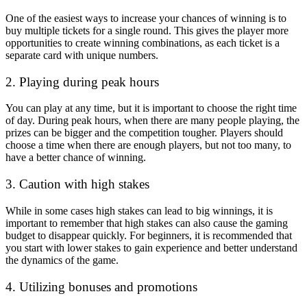
One of the easiest ways to increase your chances of winning is to
buy multiple tickets for a single round. This gives the player more
opportunities to create winning combinations, as each ticket is a
separate card with unique numbers.
2. Playing during peak hours
You can play at any time, but it is important to choose the right time
of day. During peak hours, when there are many people playing, the
prizes can be bigger and the competition tougher. Players should
choose a time when there are enough players, but not too many, to
have a better chance of winning.
3. Caution with high stakes
While in some cases high stakes can lead to big winnings, it is
important to remember that high stakes can also cause the gaming
budget to disappear quickly. For beginners, it is recommended that
you start with lower stakes to gain experience and better understand
the dynamics of the game.
4. Utilizing bonuses and promotions