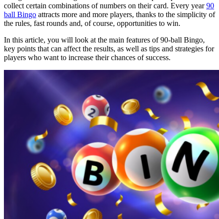
collect certain combinations of numbers on their card. Every year
90
ball Bingo
attracts more and more players, thanks to the simplicity of
the rules, fast rounds and, of course, opportunities to win.
In this article, you will look at the main features of 90-ball Bingo,
key points that can affect the results, as well as tips and strategies for
players who want to increase their chances of success.