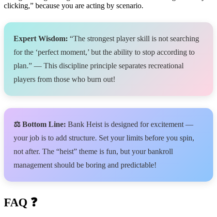
clicking,” because you are acting by scenario.
Expert Wisdom:
“The strongest player skill is not searching
for the ‘perfect moment,’ but the ability to stop according to
plan.” — This discipline principle separates recreational
players from those who burn out!
⚖️ Bottom Line:
Bank Heist is designed for excitement —
your job is to add structure. Set your limits before you spin,
not after. The “heist” theme is fun, but your bankroll
management should be boring and predictable!
FAQ ❓