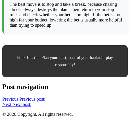
The best move is to stop and take a break, because chasing
almost always destroys the plan. Then return to your stop
rules and check whether your bet is too high. If the bet is too
high for your budget, lowering the bet is usually more helpful
than trying to speed up.
Bank Heist — Plan your heist, control your bankroll, play
responsibly!
Post navigation
Previous
Previous post:
Next
Next post:
© 2026 Copyright. All rights reserved.