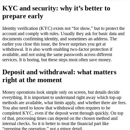
KYC and security: why it’s better to
prepare early ️
Identity verification (KYC) exists not “for show,” but to protect the
account and comply with rules. Usually they ask for basic data and
documents confirming identity, and sometimes an address. The
earlier you close this issue, the fewer surprises you get at
withdrawal. It is also worth enabling two-factor protection if
available, and not using the same passwords across different
services. It is boring, but these steps most often save money.
Deposit and withdrawal: what matters
right at the moment
Money operations look simple only on screen, but details decide
everything. It is important to understand right away which top-up
methods are available, what limits apply, and whether there are fees.
You also need to know that withdrawal often requires to be
completed KYC, even if the deposit went through quickly. On top
of that, processing times can depend on the chosen method and
internal checks. So it is better to treat the financial part like
“prepping the operation,” not a minor detail.