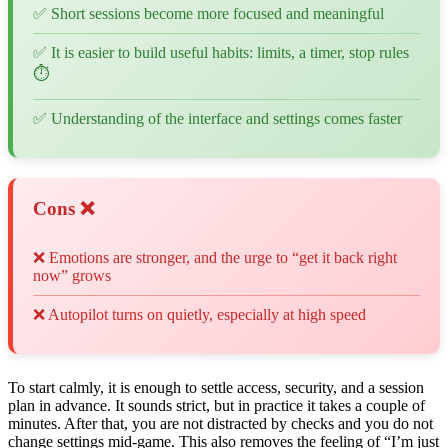
✅ Short sessions become more focused and meaningful
✅ It is easier to build useful habits: limits, a timer, stop rules
⏱️
✅ Understanding of the interface and settings comes faster
Cons ❌
❌ Emotions are stronger, and the urge to “get it back right
now” grows
❌ Autopilot turns on quietly, especially at high speed
To start calmly, it is enough to settle access, security, and a session
plan in advance. It sounds strict, but in practice it takes a couple of
minutes. After that, you are not distracted by checks and you do not
change settings mid-game. This also removes the feeling of “I’m just