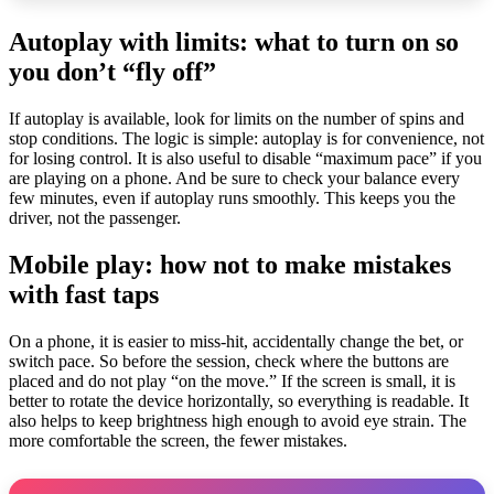
Autoplay with limits: what to turn on so
you don’t “fly off”
If autoplay is available, look for limits on the number of spins and
stop conditions. The logic is simple: autoplay is for convenience, not
for losing control. It is also useful to disable “maximum pace” if you
are playing on a phone. And be sure to check your balance every
few minutes, even if autoplay runs smoothly. This keeps you the
driver, not the passenger.
Mobile play: how not to make mistakes
with fast taps
On a phone, it is easier to miss-hit, accidentally change the bet, or
switch pace. So before the session, check where the buttons are
placed and do not play “on the move.” If the screen is small, it is
better to rotate the device horizontally, so everything is readable. It
also helps to keep brightness high enough to avoid eye strain. The
more comfortable the screen, the fewer mistakes.