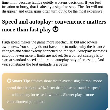
time limit, because fatigue quietly worsens decisions. If you feel
irritation or hurry, that is already a signal to stop. The slot will not
disappear, and extra spins often turn out to be the most expensive.
Speed and autoplay: convenience matters
more than fast play ⏱️
High speed makes the game more spectacular, but also lowers
awareness. You simply do not have time to notice why the balance
changes and what exactly happened on the spin. Autoplay increases
autopilot even more if limits are not set. So a correct strategy is to
start at standard speed and turn on autoplay only after testing. And
yes, sometimes the best upgrade is a pause.
⏱️ Smart Tip:
Studies show that players using “turbo” mode
spend their bankroll 40% faster than those on standard speed
— without any increase in win rate. Slower play = more
entertainment per dollar!