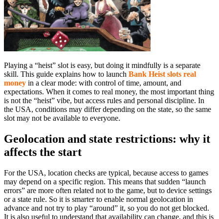
Playing a “heist” slot is easy, but doing it mindfully is a separate
skill. This guide explains how to launch
Bank Heist slots real
money
in a clear mode: with control of time, amount, and
expectations. When it comes to real money, the most important thing
is not the “heist” vibe, but access rules and personal discipline. In
the USA, conditions may differ depending on the state, so the same
slot may not be available to everyone.
Geolocation and state restrictions: why it
affects the start
For the USA, location checks are typical, because access to games
may depend on a specific region. This means that sudden “launch
errors” are more often related not to the game, but to device settings
or a state rule. So it is smarter to enable normal geolocation in
advance and not try to play “around” it, so you do not get blocked.
It is also useful to understand that availability can change, and this is