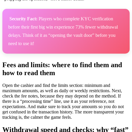
️ Security Fact:
Players who complete KYC verification
before their first big win experience 73% fewer withdrawal
delays. Think of it as “opening the vault door” before you
need to use it!
Fees and limits: where to find them and
how to read them
Open the cashier and find the limits section: minimum and
maximum amounts, as well as daily or weekly restrictions. Next,
check the fee notes, because they may depend on the method. If
there is a “processing time” line, use it as your reference, not
expectations. And make sure to track your amounts so you do not
get confused in the transaction history. The more transparent your
tracking is, the calmer the game feels.
Withdrawal speed and checks: why “fast”