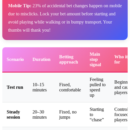
Mobile Tip:
23% of accidental bet changes happen on mobile
due to misclicks. Lock your bet amount before starting and
avoid playing while walking or in bumpy transport. Your
thumbs will thank you!
Main
Betting
Who it’
Scenario
Duration
stop
approach
for
signal
Feeling
Beginne
10–15
Fixed,
pulled to
Test run
and caut
minutes
comfortable
speed
players
up
Starting
Control-
Steady
20–30
Fixed, no
to
focused
session
minutes
jumps
“chase”
players