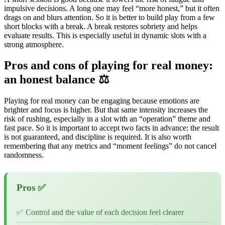
impulsive decisions. A long one may feel “more honest,” but it often
drags on and blurs attention. So it is better to build play from a few
short blocks with a break. A break restores sobriety and helps
evaluate results. This is especially useful in dynamic slots with a
strong atmosphere.
Pros and cons of playing for real money:
an honest balance ⚖️
Playing for real money can be engaging because emotions are
brighter and focus is higher. But that same intensity increases the
risk of rushing, especially in a slot with an “operation” theme and
fast pace. So it is important to accept two facts in advance: the result
is not guaranteed, and discipline is required. It is also worth
remembering that any metrics and “moment feelings” do not cancel
randomness.
Pros ✅
✅ Control and the value of each decision feel clearer