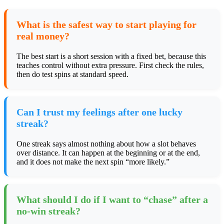
What is the safest way to start playing for
real money?
The best start is a short session with a fixed bet, because this
teaches control without extra pressure. First check the rules,
then do test spins at standard speed.
Can I trust my feelings after one lucky
streak?
One streak says almost nothing about how a slot behaves
over distance. It can happen at the beginning or at the end,
and it does not make the next spin “more likely.”
What should I do if I want to “chase” after a
no-win streak?