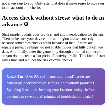
not always up to you. Only after that does it make sense to move on
to the account and checks.
Access check without stress: what to do in
advance ⚙️
Start simple: update your browser and allow geolocation for the site.
Then make sure your device time and region are set correctly,
because sometimes checks break because of that. If there are
separate privacy settings, do not enable modes that fully cut off geo
data. And finally, enter the game only through a normal connection,
so you do not create a “suspicious” activity profile. This kind of start
saves time and reduces the risk of extra checks.
Quick Tip:
Over 80% of “game won’t load” issues are
caused by incorrect device settings, not platform problems.
Spending 2 minutes checking your location settings before
playing can save you 20 minutes of troubleshooting later!