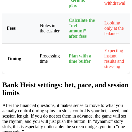
“serious”
withdrawal
play
Calculate the
Looking
Notes in
“net
Fees
only at the
the cashier
amount”
balance
after fees
Expecting
Processing
Plan with a
instant
Timing
time
time buffer
results and
stressing
Bank Heist settings: bet, pace, and session
limits ️
After the financial questions, it makes sense to move to what you
actually control during spins. In slots, control is your bet, speed, and
session length. If you do not set them in advance, the game will set
the rhythm, and you will just push the button. In “dynamic” story
slots, this is especially noticeable: the screen nudges you into “one
more spin.”