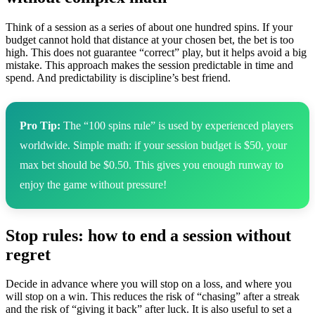
Think of a session as a series of about one hundred spins. If your
budget cannot hold that distance at your chosen bet, the bet is too
high. This does not guarantee “correct” play, but it helps avoid a big
mistake. This approach makes the session predictable in time and
spend. And predictability is discipline’s best friend.
Pro Tip:
The “100 spins rule” is used by experienced players
worldwide. Simple math: if your session budget is $50, your
max bet should be $0.50. This gives you enough runway to
enjoy the game without pressure!
Stop rules: how to end a session without
regret
Decide in advance where you will stop on a loss, and where you
will stop on a win. This reduces the risk of “chasing” after a streak
and the risk of “giving it back” after luck. It is also useful to set a