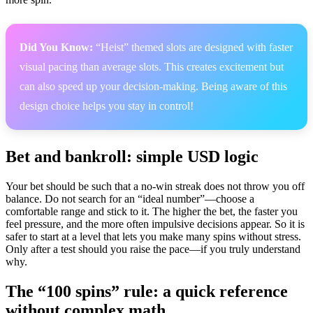
Did You Know:
“Heist” themed slots are designed with faster
visual pacing than average slots. This creates excitement but
can also speed up your decision-making. Being aware of this
design choice helps you stay in control!
Bet and bankroll: simple USD logic
Your bet should be such that a no-win streak does not throw you off
balance. Do not search for an “ideal number”—choose a
comfortable range and stick to it. The higher the bet, the faster you
feel pressure, and the more often impulsive decisions appear. So it is
safer to start at a level that lets you make many spins without stress.
Only after a test should you raise the pace—if you truly understand
why.
The “100 spins” rule: a quick reference
without complex math