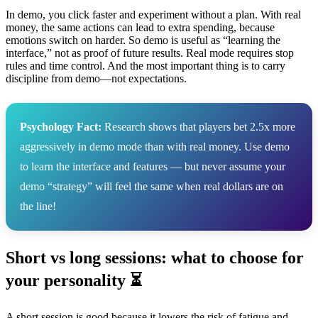
In demo, you click faster and experiment without a plan. With real
money, the same actions can lead to extra spending, because
emotions switch on harder. So demo is useful as “learning the
interface,” not as proof of future results. Real mode requires stop
rules and time control. And the most important thing is to carry
discipline from demo—not expectations.
Psychology Fact:
Research shows that players bet 2.5x more
aggressively in demo mode than with real money. Use demo
to learn the interface and features — but never assume your
demo “strategy” will feel the same when real dollars are on
the line!
Short vs long sessions: what to choose for
your personality ⏳
A short session is good because it lowers the risk of fatigue and