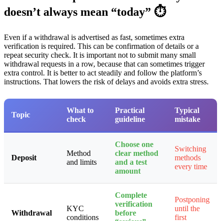
doesn’t always mean “today” ⏱️
Even if a withdrawal is advertised as fast, sometimes extra
verification is required. This can be confirmation of details or a
repeat security check. It is important not to submit many small
withdrawal requests in a row, because that can sometimes trigger
extra control. It is better to act steadily and follow the platform’s
instructions. That lowers the risk of delays and avoids extra stress.
What to
Practical
Typical
Topic
check
guideline
mistake
Choose one
Switching
Method
clear method
Deposit
methods
and limits
and a test
every time
amount
Complete
Postponing
verification
KYC
until the
Withdrawal
before
conditions
first