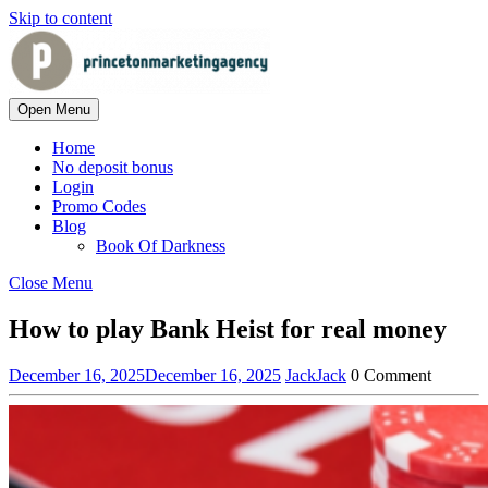
Skip to content
Open Menu
Home
No deposit bonus
Login
Promo Codes
Blog
Book Of Darkness
Close Menu
How to play Bank Heist for real money
December 16, 2025
December 16, 2025
Jack
Jack
0 Comment