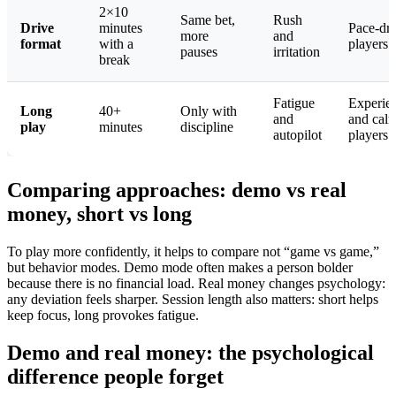
2×10
Same bet,
Rush
Drive
minutes
Pace-dr
more
and
format
with a
players
pauses
irritation
break
Fatigue
Experie
Long
40+
Only with
and
and cal
play
minutes
discipline
autopilot
players
Comparing approaches: demo vs real
money, short vs long
To play more confidently, it helps to compare not “game vs game,”
but behavior modes. Demo mode often makes a person bolder
because there is no financial load. Real money changes psychology:
any deviation feels sharper. Session length also matters: short helps
keep focus, long provokes fatigue.
Demo and real money: the psychological
difference people forget